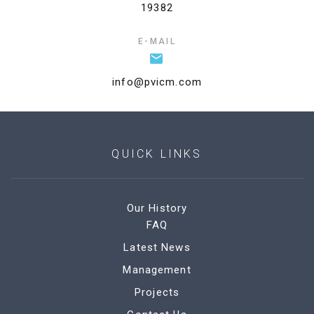
19382
E-MAIL
info@pvicm.com
QUICK LINKS
Our History
FAQ
Latest News
Management
Projects