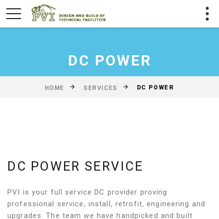
DC POWER
DC POWER
HOME
SERVICES
DC POWER SERVICE
PVI is your full service DC provider proving
professional service, install, retrofit, engineering and
upgrades. The team we have handpicked and built