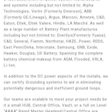
and systems including but not limited to: Alpha
Technologies, Vertiv (Formerly Emerson), ABB
(Formerly GE/Lineage), Argus, Marconi, Ametek, C&D,
Eaton, Eltek, Eltek Valere, Hindle, LA Marché. As well
as a large number of Battery Plant manufactures
including but not limited to: EnerSys(Formerly Yuasa),
C&D, General, Fiamm, Northstar, HAZE, Power, RDDS,
East Penn/Deka, Interstate, Samsung, GNB, Exide,
Hawker, Douglas, US Battery. Spanning the complete
battery chemical makeup from AGM, Flooded, VRLA,
Li-Ion.
In addition to the DC power aspects of the installs, we
can certify Grounding systems to aid in eliminating
potentially dangerous and inefficient ground loops.
Our teams are scalable to meet your project needs be
it a small HUB, Central Office, Vault, or a full on Level
“AAAA” Rated Master Headend/Central Office are