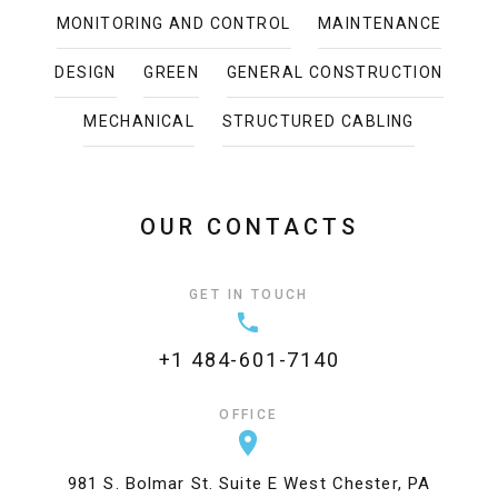
MONITORING AND CONTROL
MAINTENANCE
DESIGN
GREEN
GENERAL CONSTRUCTION
MECHANICAL
STRUCTURED CABLING
OUR CONTACTS
GET IN TOUCH
+1 484-601-7140
OFFICE
981 S. Bolmar St. Suite E West Chester, PA