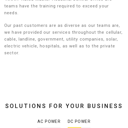
teams have the training required to exceed your
needs.
Our past customers are as diverse as our teams are,
we have provided our services throughout the cellular,
cable, landline, government, utility companies, solar,
electric vehicle, hospitals, as well as to the private
sector.
SOLUTIONS FOR YOUR BUSINESS
AC POWER
DC POWER