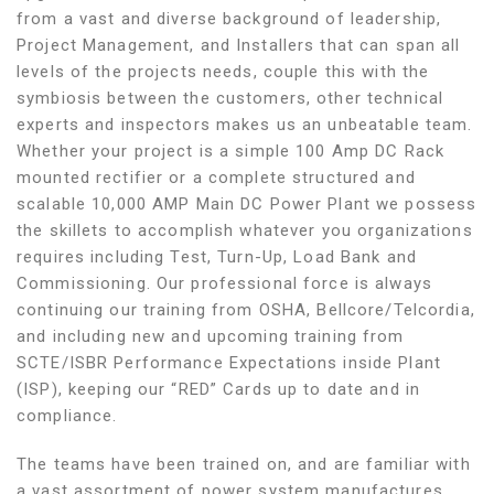
from a vast and diverse background of leadership,
Project Management, and Installers that can span all
levels of the projects needs, couple this with the
symbiosis between the customers, other technical
experts and inspectors makes us an unbeatable team.
Whether your project is a simple 100 Amp DC Rack
mounted rectifier or a complete structured and
scalable 10,000 AMP Main DC Power Plant we possess
the skillets to accomplish whatever you organizations
requires including Test, Turn-Up, Load Bank and
Commissioning. Our professional force is always
continuing our training from OSHA, Bellcore/Telcordia,
and including new and upcoming training from
SCTE/ISBR Performance Expectations inside Plant
(ISP), keeping our “RED” Cards up to date and in
compliance.
The teams have been trained on, and are familiar with
a vast assortment of power system manufactures