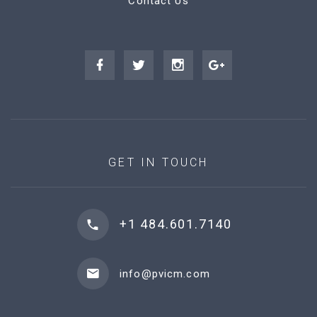
Contact Us
GET IN TOUCH
+1 484.601.7140
info@pvicm.com