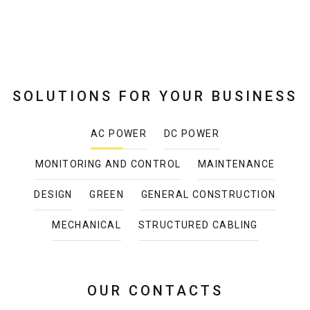
SOLUTIONS FOR YOUR BUSINESS
AC POWER
DC POWER
MONITORING AND CONTROL
MAINTENANCE
DESIGN
GREEN
GENERAL CONSTRUCTION
MECHANICAL
STRUCTURED CABLING
OUR CONTACTS