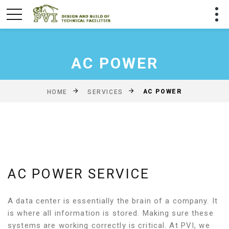
AC POWER
AC POWER
HOME
SERVICES
AC POWER SERVICE
A data center is essentially the brain of a company. It
is where all information is stored. Making sure these
systems are working correctly is critical. At PVI, we