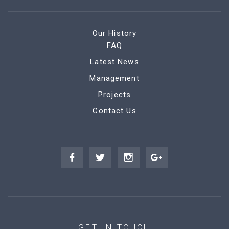
Our History
FAQ
Latest News
Management
Projects
Contact Us
GET IN TOUCH