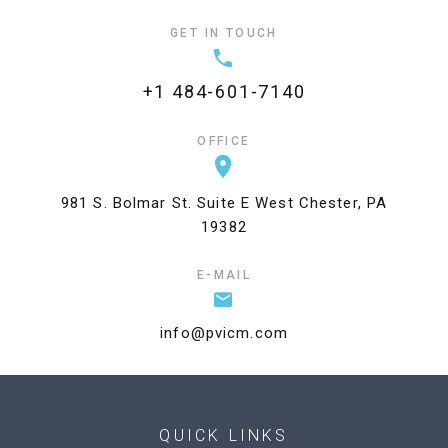
GET IN TOUCH
+1 484-601-7140
OFFICE
981 S. Bolmar St. Suite E West Chester, PA
19382
E-MAIL
info@pvicm.com
QUICK LINKS