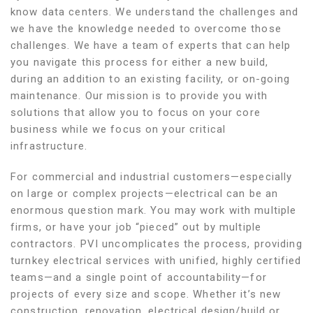
know data centers. We understand the challenges and
we have the knowledge needed to overcome those
challenges. We have a team of experts that can help
you navigate this process for either a new build,
during an addition to an existing facility, or on-going
maintenance. Our mission is to provide you with
solutions that allow you to focus on your core
business while we focus on your critical
infrastructure.
For commercial and industrial customers—especially
on large or complex projects—electrical can be an
enormous question mark. You may work with multiple
firms, or have your job “pieced” out by multiple
contractors. PVI uncomplicates the process, providing
turnkey electrical services with unified, highly certified
teams—and a single point of accountability—for
projects of every size and scope. Whether it’s new
construction, renovation, electrical design/build or