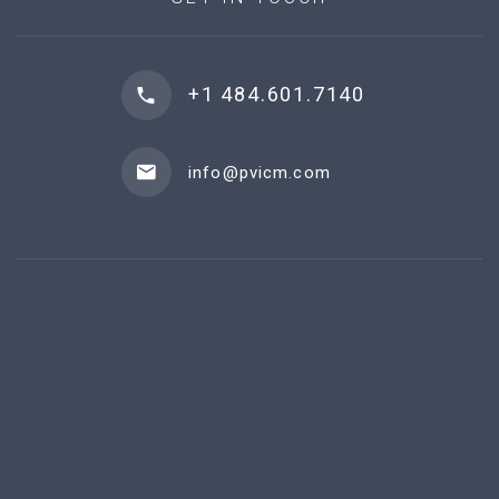
+1 484.601.7140
info@pvicm.com