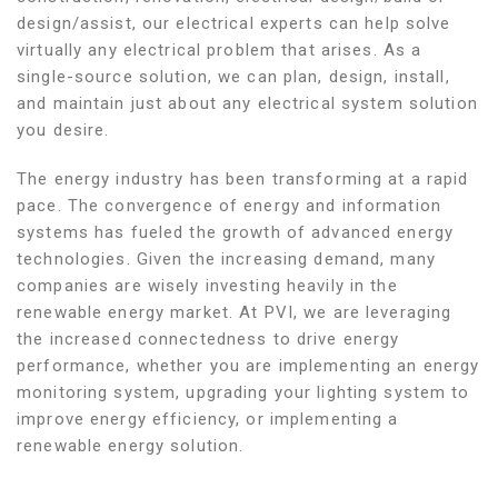
design/assist, our electrical experts can help solve
virtually any electrical problem that arises. As a
single-source solution, we can plan, design, install,
and maintain just about any electrical system solution
you desire.
The energy industry has been transforming at a rapid
pace. The convergence of energy and information
systems has fueled the growth of advanced energy
technologies. Given the increasing demand, many
companies are wisely investing heavily in the
renewable energy market. At PVI, we are leveraging
the increased connectedness to drive energy
performance, whether you are implementing an energy
monitoring system, upgrading your lighting system to
improve energy efficiency, or implementing a
renewable energy solution.