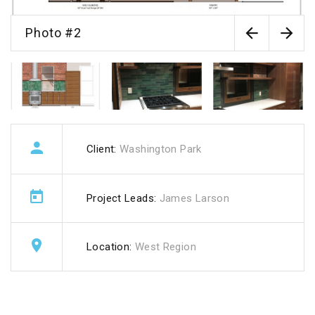
Photo #2
Client:
Washington Park
Project Leads:
James Larson
Location:
West Region