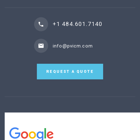
+1 484.601.7140
info@pvicm.com
REQUEST A QUOTE