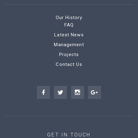
Our History
FAQ
Latest News
Management
Projects
Contact Us
GET IN TOUCH