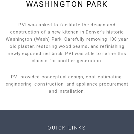
WASHINGTON PARK
PVI was asked to facilitate the design and
construction of a new kitchen in Denver’s historic
Washington (Wash) Park. Carefully removing 100 year
old plaster, restoring wood beams, and refinishing
newly exposed red brick. PVI was able to refine this
classic for another generation.
PVI provided conceptual design, cost estimating,
engineering, construction, and appliance procurement
and installation.
QUICK LINKS