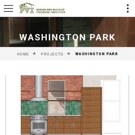
WASHINGTON PARK
WASHINGTON PARK
HOME
PROJECTS